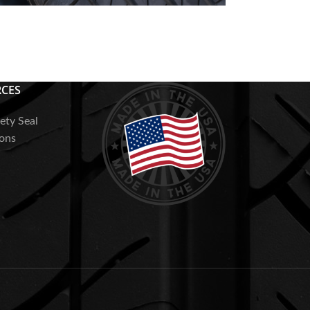
AQs
CES
ety Seal
ions