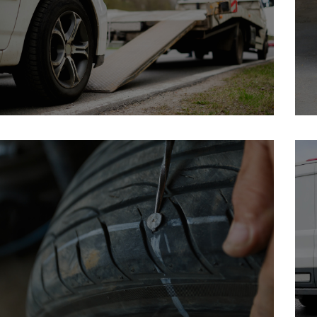
Brochure