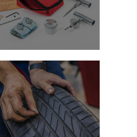
structions