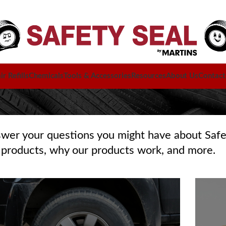
r Refills
Chemicals
Tools & Accessories
Resources
About Us
Contact
swer your questions you might have about Safe
 products, why our products work, and more.