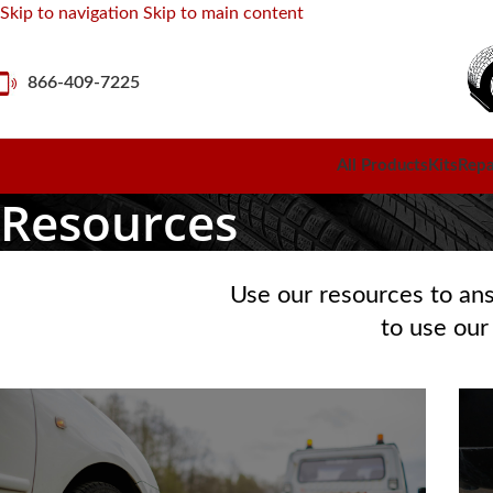
Skip to navigation
Skip to main content
866-409-7225
All Products
Kits
Repai
Resources
Use our resources to an
to use our