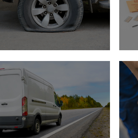
Why Safety Seal
In