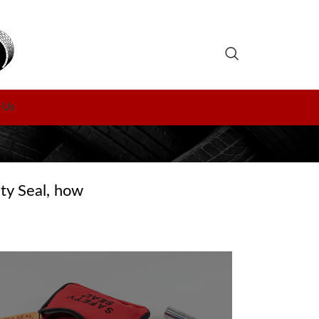
 Us
ty Seal, how