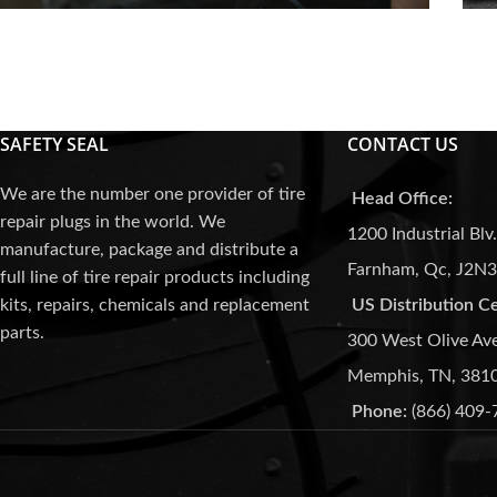
Media
SAFETY SEAL
CONTACT US
We are the number one provider of tire
Head Office:
repair plugs in the world. We
1200 Industrial Blv.
manufacture, package and distribute a
Farnham, Qc, J2N
full line of tire repair products including
kits, repairs, chemicals and replacement
US Distribution C
parts.
300 West Olive Av
Memphis, TN, 381
Phone:
(866) 409-