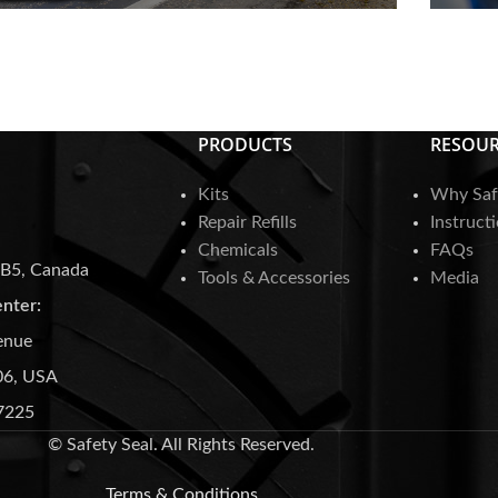
SDS Sheets
F
PRODUCTS
RESOUR
Kits
Why Saf
Repair Refills
Instruct
Chemicals
FAQs
3B5, Canada
Tools & Accessories
Media
enter:
enue
06, USA
7225
© Safety Seal. All Rights Reserved.
Terms & Conditions